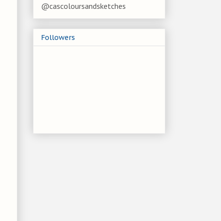
@cascoloursandsketches
Followers