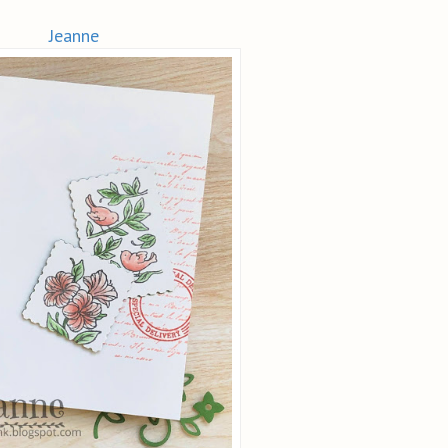
Jeanne