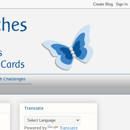
h Challenges
Translate
Powered by
Translate