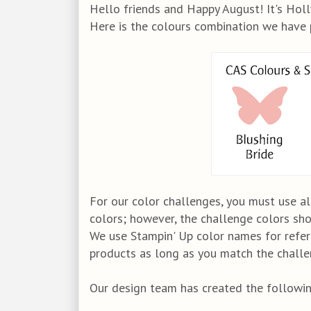
Hello friends and Happy August! It's Holly
Here is the colours combination we have 
For our color challenges, you must use al
colors; however, the challenge colors sh
We use Stampin' Up color names for refer
products as long as you match the challen
Our design team has created the following