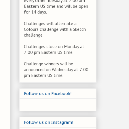
every other Tuesday at 7:00 am
Eastern US time and will be open
for 14 days.
Challenges will alternate a
Colours challenge with a Sketch
challenge.
Challenges close on Monday at
7:00 pm Eastern US time.
Challenge winners will be
announced on Wednesday at 7:00
pm Eastern US time.
Follow us on Facebook!
Follow us on Instagram!