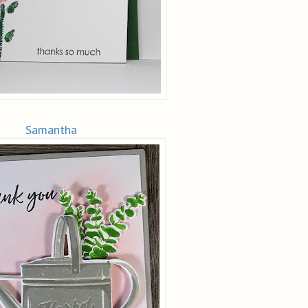
Samantha