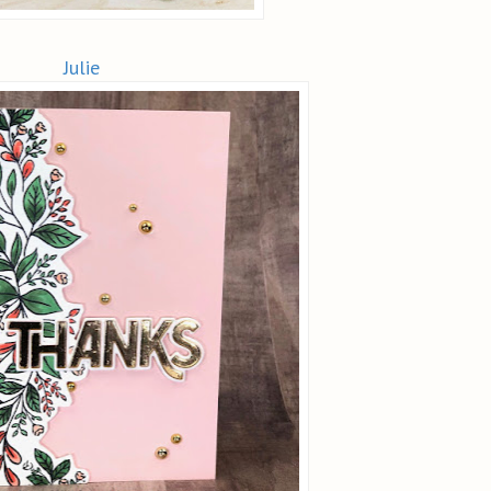
Julie