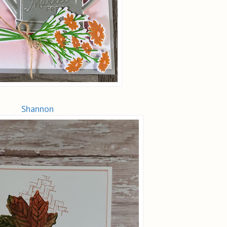
Shannon