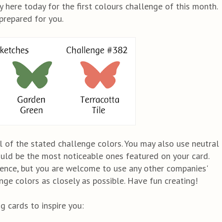
 here today for the first colours challenge of this month.
prepared for you.
l of the stated challenge colors. You may also use neutral
ould be the most noticeable ones featured on your card.
ence, but you are welcome to use any other companies'
ge colors as closely as possible. Have fun creating!
 cards to inspire you: