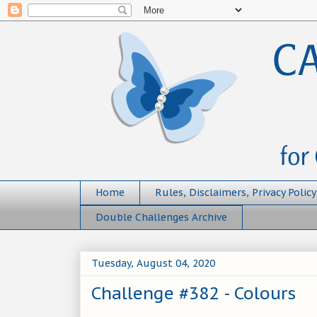
Home
Rules, Disclaimers, Privacy Policy
Double Challenges Archive
Tuesday, August 04, 2020
Challenge #382 - Colours