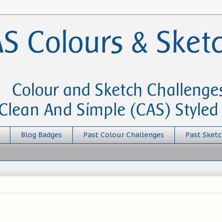
Blog Badges
Past Colour Challenges
Past Sketc