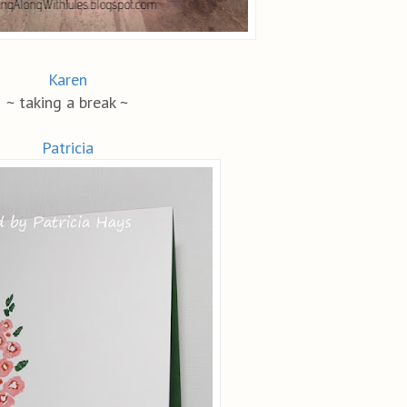
Karen
~ taking a break ~
Patricia