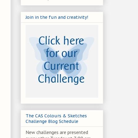
Join in the fun and creativity!
The CAS Colours & Sketches
Challenge Blog Schedule
New challenges are presented