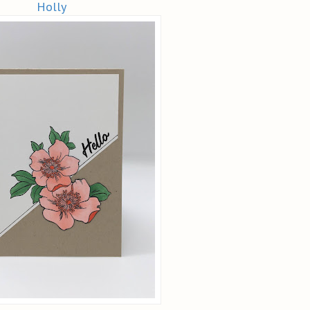
Holly